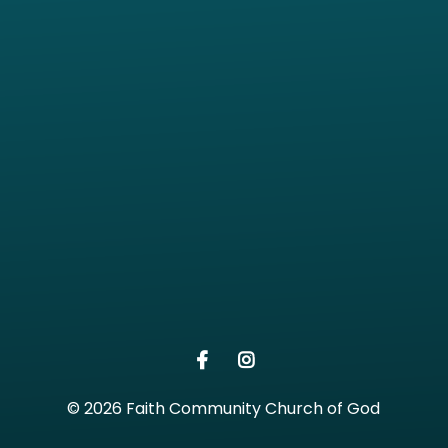
View map of our location
Give online
© 2026 Faith Community Church of God