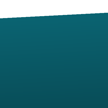
Contact us via email
Call us at (405) 273-3167