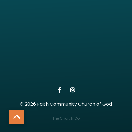
Give online
© 2026 Faith Community Church of God
The Church Co